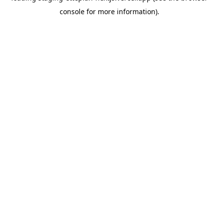
console for more information)
.